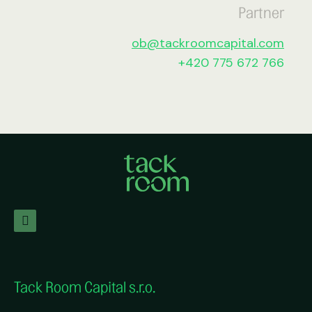
Partner
ob@tackroomcapital.com
+420 775 672 766
Tack Room Capital s.r.o.