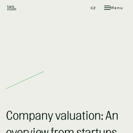
en
cz
Menu
C
Company valuation: An
overview from startups