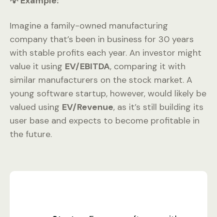
💡 Example:
Imagine a family-owned manufacturing
company that’s been in business for 30 years
with stable profits each year. An investor might
value it using
EV/EBITDA
, comparing it with
similar manufacturers on the stock market. A
young software startup, however, would likely be
valued using
EV/Revenue
, as it’s still building its
user base and expects to become profitable in
the future.