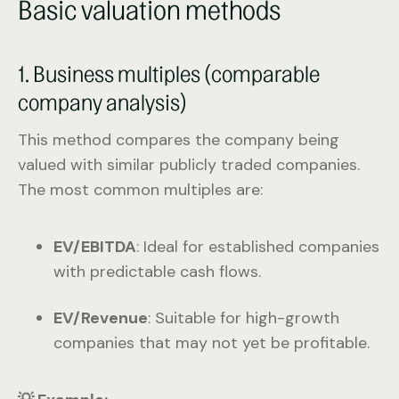
Basic valuation methods
1. Business multiples (comparable
company analysis)
This method compares the company being
valued with similar publicly traded companies.
The most common multiples are:
EV/EBITDA
: Ideal for established companies
with predictable cash flows.
EV/Revenue
: Suitable for high-growth
companies that may not yet be profitable.