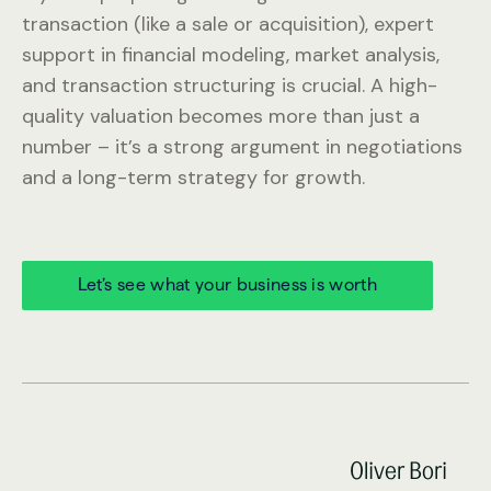
transaction (like a sale or acquisition), expert
support in financial modeling, market analysis,
and transaction structuring is crucial. A high-
quality valuation becomes more than just a
number – it’s a strong argument in negotiations
and a long-term strategy for growth.
Let’s see what your business is worth
Oliver Bori