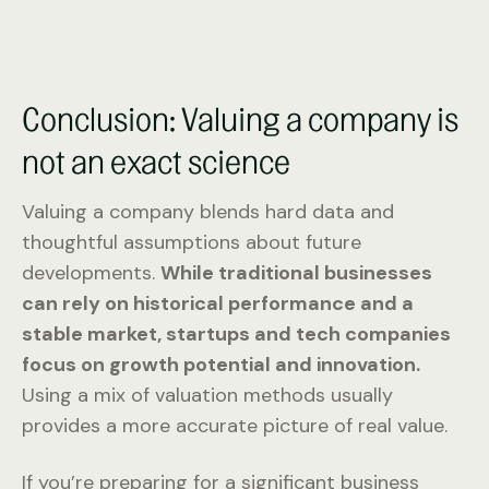
Conclusion: Valuing a company is
not an exact science
Valuing a company blends hard data and
thoughtful assumptions about future
developments.
While traditional businesses
can rely on historical performance and a
stable market, startups and tech companies
focus on growth potential and innovation.
Using a mix of valuation methods usually
provides a more accurate picture of real value.
If you’re preparing for a significant business