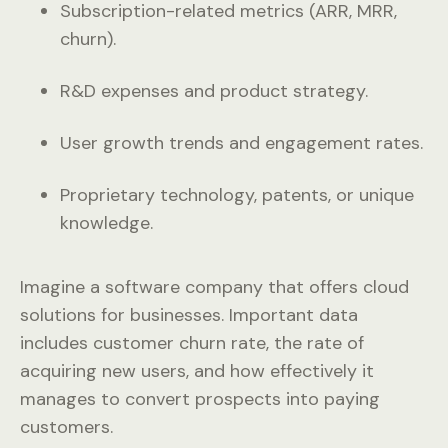
Subscription-related metrics (ARR, MRR,
churn).
R&D expenses and product strategy.
User growth trends and engagement rates.
Proprietary technology, patents, or unique
knowledge.
Imagine a software company that offers cloud
solutions for businesses. Important data
includes customer churn rate, the rate of
acquiring new users, and how effectively it
manages to convert prospects into paying
customers.