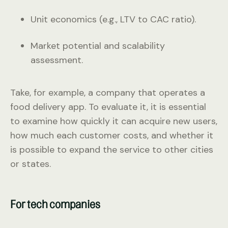
Unit economics (e.g., LTV to CAC ratio).
Market potential and scalability
assessment.
Take, for example, a company that operates a
food delivery app. To evaluate it, it is essential
to examine how quickly it can acquire new users,
how much each customer costs, and whether it
is possible to expand the service to other cities
or states.
For tech companies