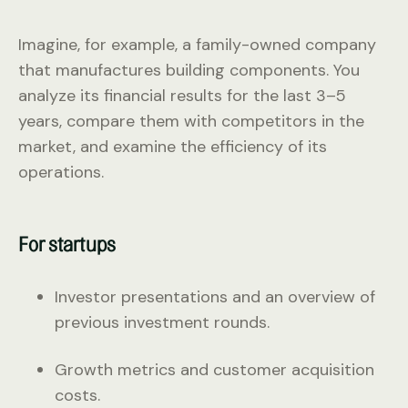
Imagine, for example, a family-owned company
that manufactures building components. You
analyze its financial results for the last 3–5
years, compare them with competitors in the
market, and examine the efficiency of its
operations.
For startups
Investor presentations and an overview of
previous investment rounds.
Growth metrics and customer acquisition
costs.