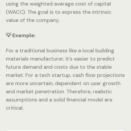
using the weighted average cost of capital
(WACC). The goal is to express the intrinsic
value of the company.
💡 Example:
For a traditional business like a local building
materials manufacturer, it’s easier to predict
future demand and costs due to the stable
market. For a tech startup, cash flow projections
are more uncertain, dependent on user growth
and market penetration. Therefore, realistic
assumptions and a solid financial model are
critical.