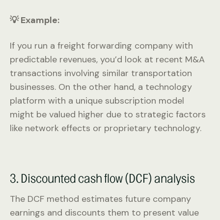
💡 Example:
If you run a freight forwarding company with
predictable revenues, you’d look at recent M&A
transactions involving similar transportation
businesses. On the other hand, a technology
platform with a unique subscription model
might be valued higher due to strategic factors
like network effects or proprietary technology.
3. Discounted cash flow (DCF) analysis
The DCF method estimates future company
earnings and discounts them to present value