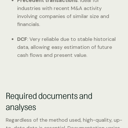
Precedent transactions
: Ideal for
industries with recent M&A activity
involving companies of similar size and
financials.
DCF
: Very reliable due to stable historical
data, allowing easy estimation of future
cash flows and present value.
Required documents and
analyses
Regardless of the method used, high-quality, up-
to-date data is essential. Documentation varies