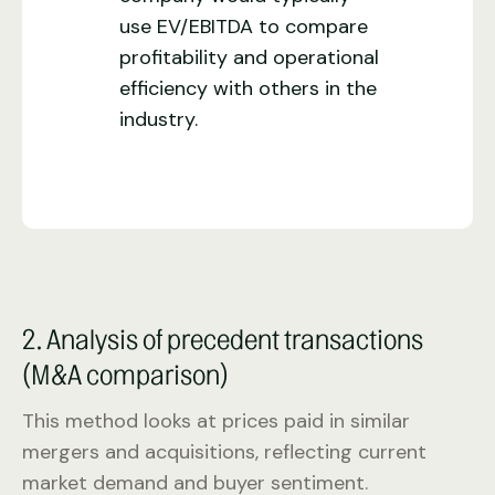
use EV/EBITDA to compare
profitability and operational
efficiency with others in the
industry.
2. Analysis of precedent transactions
(M&A comparison)
This method looks at prices paid in similar
mergers and acquisitions, reflecting current
market demand and buyer sentiment.