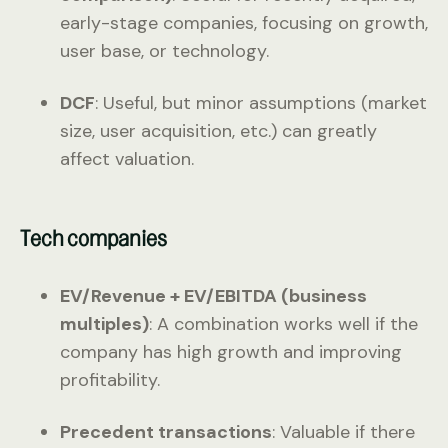
early-stage companies, focusing on growth,
user base, or technology.
DCF
: Useful, but minor assumptions (market
size, user acquisition, etc.) can greatly
affect valuation.
Tech companies
EV/Revenue + EV/EBITDA (business
multiples)
: A combination works well if the
company has high growth and improving
profitability.
Precedent transactions
: Valuable if there