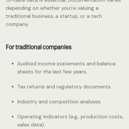
depending on whether you’re valuing a
traditional business, a startup, or a tech
company.
For traditional companies
Audited income statements and balance
sheets for the last few years.
Tax returns and regulatory documents.
Industry and competition analyses.
Operating indicators (e.g., production costs,
sales data).