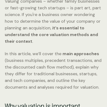
Valuing companies – whether family businesses
or fast-growing tech startups – is part art, part
science. If you're a business owner wondering
how to determine the value of your company or
planning an acquisition,
it’s essential to
understand the core valuation methods and
their context
.
In this article, we’ll cover the
main approaches
(business multiples, precedent transactions, and
the discounted cash flow method), explain why
they differ for traditional businesses, startups,
and tech companies, and outline the key
documents and analyses required for valuation.
Why valuation is important