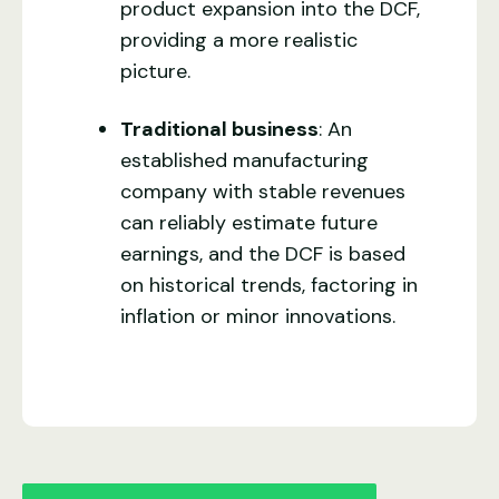
product expansion into the DCF,
providing a more realistic
picture.
Traditional business
: An
established manufacturing
company with stable revenues
can reliably estimate future
earnings, and the DCF is based
on historical trends, factoring in
inflation or minor innovations.