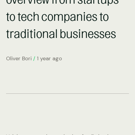
to tech companies to
traditional businesses
Oliver Bori
/
1 year ago