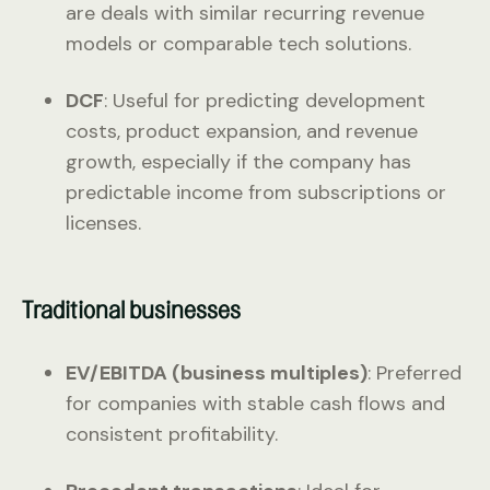
are deals with similar recurring revenue
models or comparable tech solutions.
DCF
: Useful for predicting development
costs, product expansion, and revenue
growth, especially if the company has
predictable income from subscriptions or
licenses.
Traditional businesses
EV/EBITDA (business multiples)
: Preferred
for companies with stable cash flows and
consistent profitability.