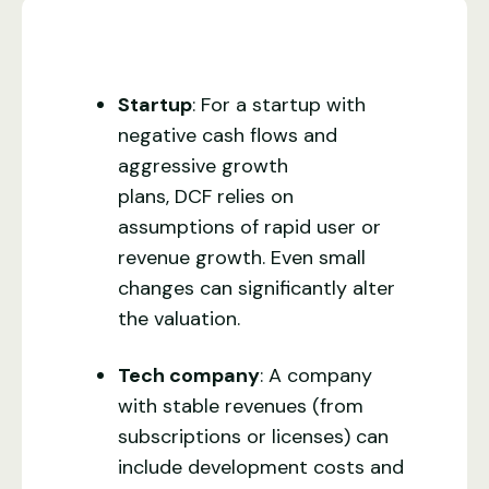
Startup
: For a startup with
negative cash flows and
aggressive growth
plans, DCF relies on
assumptions of rapid user or
revenue growth. Even small
changes can significantly alter
the valuation.
Tech company
: A company
with stable revenues (from
subscriptions or licenses) can
include development costs and