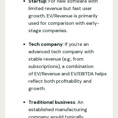
Startup
: For new software with
limited revenue but fast user
growth, EV/Revenue is primarily
used for comparison with early-
stage companies.
Tech company
: If you’re an
advanced tech company with
stable revenue (e.g., from
subscriptions), a combination
of EV/Revenue and EV/EBITDA helps
reflect both profitability and
growth.
Traditional business
: An
established manufacturing
company would typically