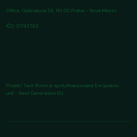
Office: Opletalova 55, 110 00 Praha – Nové Město
IČO: 21743762
Projekt Tack Room
je spolufinancovaný Evropskou
unií – Next Generation EU.