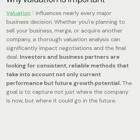
Valuation
influences nearly every major
business decision. Whether you're planning to
sell your business, merge, or acquire another
company, a thorough valuation analysis can
significantly impact negotiations and the final
deal.
Investors and business partners are
looking for consistent, reliable methods that
take into account not only current
performance but future growth potential.
The
goal is to capture not just where the company
is now, but where it could go in the future.