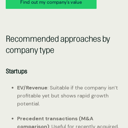
Find out my company’s value
Recommended approaches by
company type
Startups
EV/Revenue
: Suitable if the company isn’t
profitable yet but shows rapid growth
potential.
Precedent transactions (M&A
comparison)
: Useful for recently acquired,